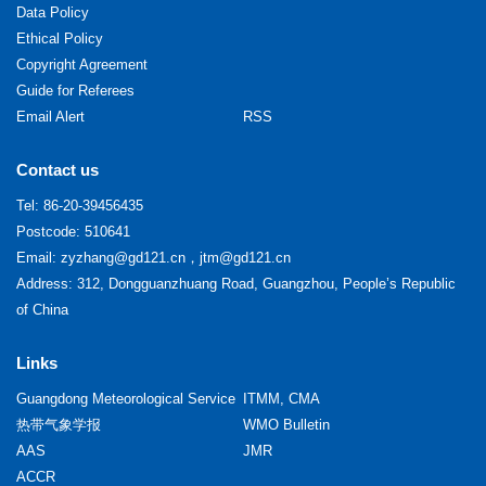
Data Policy
Ethical Policy
Copyright Agreement
Guide for Referees
Email Alert
RSS
Contact us
Tel:
86-20-39456435
Postcode: 510641
Email:
zyzhang@gd121.cn
，
jtm@gd121.cn
Address: 312, Dongguanzhuang Road, Guangzhou, People’s Republic
of China
Links
Guangdong Meteorological Service
ITMM, CMA
热带气象学报
WMO Bulletin
AAS
JMR
ACCR