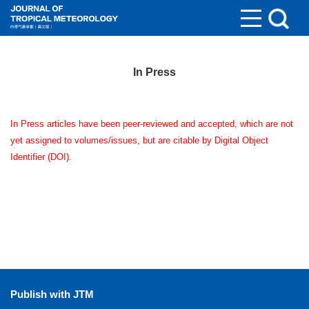
In Press
In Press articles have been peer-reviewed and accepted, which are not
yet assigned to volumes/issues, but are citable by Digital Object
Identifier (DOI).
Publish with JTM