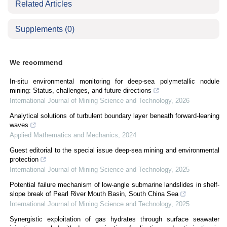
Related Articles
Supplements
(0)
We recommend
In-situ environmental monitoring for deep-sea polymetallic nodule
mining: Status, challenges, and future directions
International Journal of Mining Science and Technology
,
2026
Analytical solutions of turbulent boundary layer beneath forward-leaning
waves
Applied Mathematics and Mechanics
,
2024
Guest editorial to the special issue deep-sea mining and environmental
protection
International Journal of Mining Science and Technology
,
2025
Potential failure mechanism of low-angle submarine landslides in shelf-
slope break of Pearl River Mouth Basin, South China Sea
International Journal of Mining Science and Technology
,
2025
Synergistic exploitation of gas hydrates through surface seawater