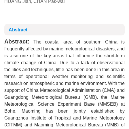
HUANG Jian
,
CHAN Pak-wai
Abstract
Abstract:
The coastal area of southern China is
frequently affected by marine meteorological disasters, and
is also one of the key areas that influence the short-term
climate change of China. Due to a lack of observational
facilities and techniques, little has been done in this area in
terms of operational weather monitoring and scientific
research on atmospheric and marine environment. With the
support of China Meteorological Administration (CMA) and
Guangdong Meteorological Bureau (GMB), the Marine
Meteorological Science Experiment Base (MMSEB) at
Bohe, Maoming has been jointly established by
Guangzhou Institute of Tropical and Marine Meteorology
(GITMM) and Maoming Meteorological Bureau (MMB) of