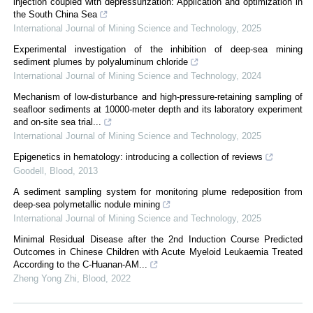
injection coupled with depressurization: Application and optimization in
the South China Sea
International Journal of Mining Science and Technology
,
2025
Experimental investigation of the inhibition of deep-sea mining
sediment plumes by polyaluminum chloride
International Journal of Mining Science and Technology
,
2024
Mechanism of low-disturbance and high-pressure-retaining sampling of
seafloor sediments at 10000-meter depth and its laboratory experiment
and on-site sea trial...
International Journal of Mining Science and Technology
,
2025
Epigenetics in hematology: introducing a collection of reviews
Goodell
,
Blood
,
2013
A sediment sampling system for monitoring plume redeposition from
deep-sea polymetallic nodule mining
International Journal of Mining Science and Technology
,
2025
Minimal Residual Disease after the 2nd Induction Course Predicted
Outcomes in Chinese Children with Acute Myeloid Leukaemia Treated
According to the C-Huanan-AM...
Zheng Yong Zhi
,
Blood
,
2022