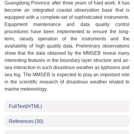
Guangdong Province after three years of hard work. It has
become an integrated coastal observation base that is
equipped with a complete set of sophisticated instruments.
Equipment maintenance and data quality control
procedures have been implemented to ensure the long-
term, steady operation of the instruments and the
availability of high quality data. Preliminary observations
show that the data obtained by the MMSEB reveal many
interesting features in the boundary layer structure and air-
sea interaction in such disastrous weather as typhoons and
sea fog. The MMSEB is expected to play an important role
in the scientific research of disastrous weather related to
marine meteorology.
FullText(HTML)
References
(30)