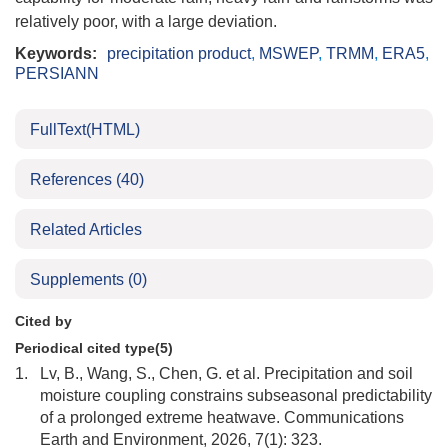
relatively poor, with a large deviation.
Keywords:
precipitation product
,
MSWEP
,
TRMM
,
ERA5
,
PERSIANN
FullText(HTML)
References
(40)
Related Articles
Supplements
(0)
Cited by
Periodical cited type(5)
1.
Lv, B., Wang, S., Chen, G. et al. Precipitation and soil
moisture coupling constrains subseasonal predictability
of a prolonged extreme heatwave. Communications
Earth and Environment, 2026, 7(1): 323.