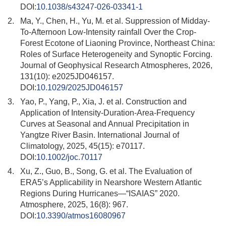
DOI:
10.1038/s43247-026-03341-1
2.
Ma, Y., Chen, H., Yu, M. et al. Suppression of Midday-
To-Afternoon Low-Intensity rainfall Over the Crop-
Forest Ecotone of Liaoning Province, Northeast China:
Roles of Surface Heterogeneity and Synoptic Forcing.
Journal of Geophysical Research Atmospheres, 2026,
131(10): e2025JD046157.
DOI:
10.1029/2025JD046157
3.
Yao, P., Yang, P., Xia, J. et al. Construction and
Application of Intensity-Duration-Area-Frequency
Curves at Seasonal and Annual Precipitation in
Yangtze River Basin. International Journal of
Climatology, 2025, 45(15): e70117.
DOI:
10.1002/joc.70117
4.
Xu, Z., Guo, B., Song, G. et al. The Evaluation of
ERA5’s Applicability in Nearshore Western Atlantic
Regions During Hurricanes—“ISAIAS” 2020.
Atmosphere, 2025, 16(8): 967.
DOI:
10.3390/atmos16080967