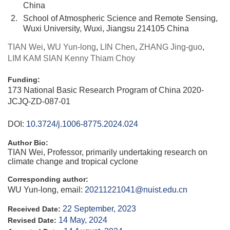
China
2.
School of Atmospheric Science and Remote Sensing,
Wuxi University, Wuxi, Jiangsu 214105 China
TIAN Wei
,
WU Yun-long
,
LIN Chen
,
ZHANG Jing-guo
,
LIM KAM SIAN Kenny Thiam Choy
Funding:
173 National Basic Research Program of China
2020-
JCJQ-ZD-087-01
DOI:
10.3724/j.1006-8775.2024.024
Author Bio:
TIAN Wei, Professor, primarily undertaking research on
climate change and tropical cyclone
Corresponding author:
WU Yun-long, email:
20211221041@nuist.edu.cn
22 September, 2023
Received Date:
14 May, 2024
Revised Date: