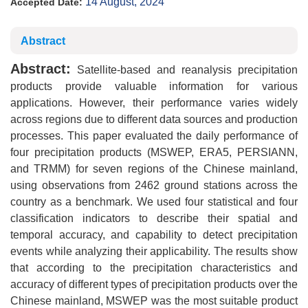
14 August, 2024
Accepted Date:
Abstract
Abstract:
Satellite-based and reanalysis precipitation
products provide valuable information for various
applications. However, their performance varies widely
across regions due to different data sources and production
processes. This paper evaluated the daily performance of
four precipitation products (MSWEP, ERA5, PERSIANN,
and TRMM) for seven regions of the Chinese mainland,
using observations from 2462 ground stations across the
country as a benchmark. We used four statistical and four
classification indicators to describe their spatial and
temporal accuracy, and capability to detect precipitation
events while analyzing their applicability. The results show
that according to the precipitation characteristics and
accuracy of different types of precipitation products over the
Chinese mainland, MSWEP was the most suitable product