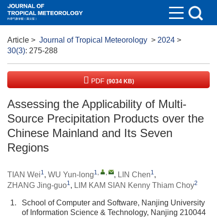
Article
>
Journal of Tropical Meteorology
>
2024
>
30(3)
: 275-288
PDF
(9034 KB)
Assessing the Applicability of Multi-
Source Precipitation Products over the
Chinese Mainland and Its Seven
Regions
1
1
,
,
1
TIAN Wei
,
WU Yun-long
,
LIN Chen
,
1
2
ZHANG Jing-guo
,
LIM KAM SIAN Kenny Thiam Choy
1.
School of Computer and Software, Nanjing University
of Information Science & Technology, Nanjing 210044