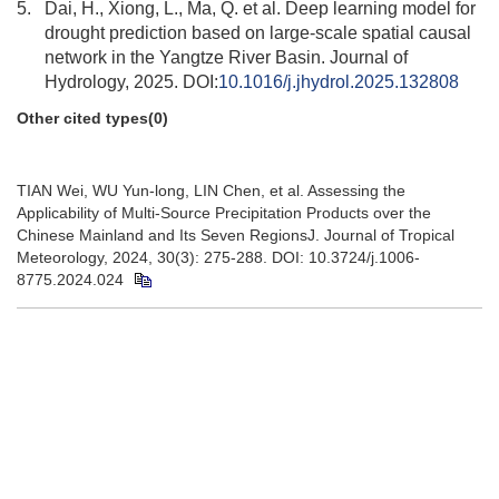
5.
Dai, H., Xiong, L., Ma, Q. et al. Deep learning model for
drought prediction based on large-scale spatial causal
network in the Yangtze River Basin. Journal of
Hydrology, 2025. DOI:
10.1016/j.jhydrol.2025.132808
Other cited types(0)
TIAN Wei, WU Yun-long, LIN Chen, et al. Assessing the
Applicability of Multi-Source Precipitation Products over the
Chinese Mainland and Its Seven RegionsJ. Journal of Tropical
Meteorology, 2024, 30(3): 275-288. DOI: 10.3724/j.1006-
8775.2024.024