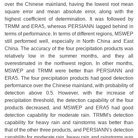
over the Chinese mainland, having the lowest root mean
square error and mean absolute error, along with the
highest coefficient of determination. It was followed by
TRMM and ERA5, whereas PERSIANN lagged behind in
terms of performance. In terms of different regions, MSWEP
still performed well, especially in North China and East
China. The accuracy of the four precipitation products was
relatively low in the summer months, and they all
overestimated in the northwest region. In other months,
MSWEP and TRMM were better than PERSIANN and
ERA5. The four precipitation products had good detection
performance over the Chinese mainland, with probability of
detection above 0.5. However, with the increase of
precipitation threshold, the detection capability of the four
products decreased, and MSWEP and ERA5 had good
detection capability for moderate rain. TRMM's detection
capability for heavy rain and rainstorms was better than
that of the other three products, and PERSIANN's detection
capability for moderate rain, heavy rain and rainstorms was