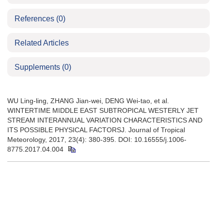
References
(0)
Related Articles
Supplements
(0)
WU Ling-ling, ZHANG Jian-wei, DENG Wei-tao, et al.
WINTERTIME MIDDLE EAST SUBTROPICAL WESTERLY JET
STREAM INTERANNUAL VARIATION CHARACTERISTICS AND
ITS POSSIBLE PHYSICAL FACTORSJ. Journal of Tropical
Meteorology, 2017, 23(4): 380-395. DOI: 10.16555/j.1006-
8775.2017.04.004