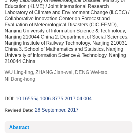
1. Key Laboratory of Meteorological Disaster, Ministry of
Education (KLME) / Joint International Research
Laboratory of Climate and Environment Change (ILCEC) /
Collaborative Innovation Center on Forecast and
Evaluation of Meteorological Disasters (CIC-FEMD),
Nanjing University of Information Science & Technology,
Nanjing 210044 China 2. Department of Social Sciences,
Nanjing Institute of Railway Technology, Nanjing 210031
China 3. School of Mathematics and Statistics, Nanjing
University of Information Science & Technology, Nanjing
210044 China
WU Ling-ling
,
ZHANG Jian-wei
,
DENG Wei-tao
,
NI Dong-hong
DOI:
10.16555/j.1006-8775.2017.04.004
28 September, 2017
Revised Date:
Abstract