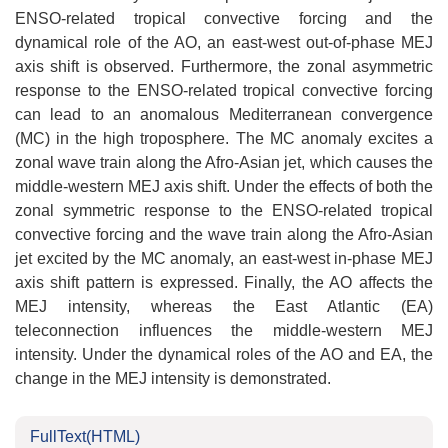
ENSO-related tropical convective forcing and the
dynamical role of the AO, an east-west out-of-phase MEJ
axis shift is observed. Furthermore, the zonal asymmetric
response to the ENSO-related tropical convective forcing
can lead to an anomalous Mediterranean convergence
(MC) in the high troposphere. The MC anomaly excites a
zonal wave train along the Afro-Asian jet, which causes the
middle-western MEJ axis shift. Under the effects of both the
zonal symmetric response to the ENSO-related tropical
convective forcing and the wave train along the Afro-Asian
jet excited by the MC anomaly, an east-west in-phase MEJ
axis shift pattern is expressed. Finally, the AO affects the
MEJ intensity, whereas the East Atlantic (EA)
teleconnection influences the middle-western MEJ
intensity. Under the dynamical roles of the AO and EA, the
change in the MEJ intensity is demonstrated.
FullText(HTML)