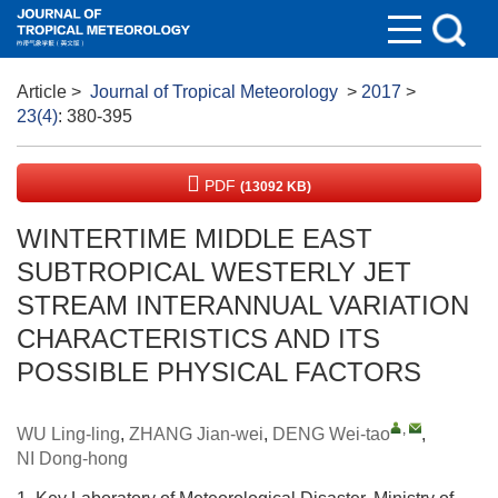
Article
>
Journal of Tropical Meteorology
>
2017
>
23(4)
: 380-395
PDF
(13092 KB)
WINTERTIME MIDDLE EAST
SUBTROPICAL WESTERLY JET
STREAM INTERANNUAL VARIATION
CHARACTERISTICS AND ITS
POSSIBLE PHYSICAL FACTORS
,
WU Ling-ling
,
ZHANG Jian-wei
,
DENG Wei-tao
,
NI Dong-hong