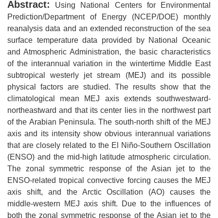
Abstract:
Using National Centers for Environmental
Prediction/Department of Energy (NCEP/DOE) monthly
reanalysis data and an extended reconstruction of the sea
surface temperature data provided by National Oceanic
and Atmospheric Administration, the basic characteristics
of the interannual variation in the wintertime Middle East
subtropical westerly jet stream (MEJ) and its possible
physical factors are studied. The results show that the
climatological mean MEJ axis extends southwestward-
northeastward and that its center lies in the northwest part
of the Arabian Peninsula. The south-north shift of the MEJ
axis and its intensity show obvious interannual variations
that are closely related to the El Niño-Southern Oscillation
(ENSO) and the mid-high latitude atmospheric circulation.
The zonal symmetric response of the Asian jet to the
ENSO-related tropical convective forcing causes the MEJ
axis shift, and the Arctic Oscillation (AO) causes the
middle-western MEJ axis shift. Due to the influences of
both the zonal symmetric response of the Asian jet to the