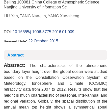
Beijing 100081 China College of Atmospheric Science,
Nanjing University of Information Sc
LIU Yan
,
TANG Nan-jun
,
YANG Xue-sheng
DOI:
10.16555/j.1006-8775.2016.01.009
22 October, 2015
Revised Date:
Abstract
Abstract:
The characteristics of the atmospheric
boundary layer height over the global ocean were studied
based on the Constellation Observation System of
Meteorology, Ionosphere and Climate (COSMIC)
refractivity data from 2007 to 2012. Results show that the
height is much characteristic of seasonal, inter-annual and
regional variation. Globally, the spatial distribution of the
annual mean top height shows a symmetrical zonal