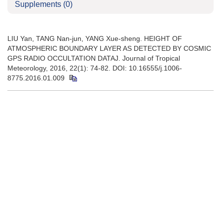
Supplements
(0)
LIU Yan, TANG Nan-jun, YANG Xue-sheng. HEIGHT OF
ATMOSPHERIC BOUNDARY LAYER AS DETECTED BY COSMIC
GPS RADIO OCCULTATION DATAJ. Journal of Tropical
Meteorology, 2016, 22(1): 74-82. DOI: 10.16555/j.1006-
8775.2016.01.009