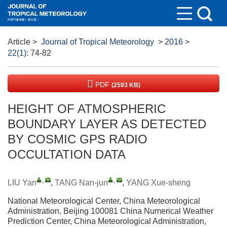
Article
>
Journal of Tropical Meteorology
>
2016
>
22(1)
: 74-82
PDF
(2593 KB)
HEIGHT OF ATMOSPHERIC
BOUNDARY LAYER AS DETECTED
BY COSMIC GPS RADIO
OCCULTATION DATA
,
,
LIU Yan
,
TANG Nan-jun
,
YANG Xue-sheng
National Meteorological Center, China Meteorological
Administration, Beijing 100081 China Numerical Weather
Prediction Center, China Meteorological Administration,