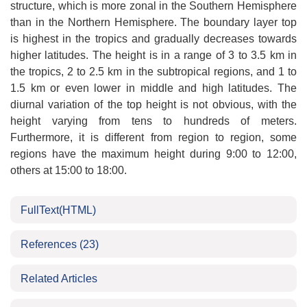
structure, which is more zonal in the Southern Hemisphere
than in the Northern Hemisphere. The boundary layer top
is highest in the tropics and gradually decreases towards
higher latitudes. The height is in a range of 3 to 3.5 km in
the tropics, 2 to 2.5 km in the subtropical regions, and 1 to
1.5 km or even lower in middle and high latitudes. The
diurnal variation of the top height is not obvious, with the
height varying from tens to hundreds of meters.
Furthermore, it is different from region to region, some
regions have the maximum height during 9:00 to 12:00,
others at 15:00 to 18:00.
FullText(HTML)
References
(23)
Related Articles