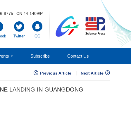
6-8775
CN 44-1409/P
ook
Twitter
QQ
ents
Subscribe
Contact Us
|
Previous Article
Next Article
ONE LANDING IN GUANGDONG