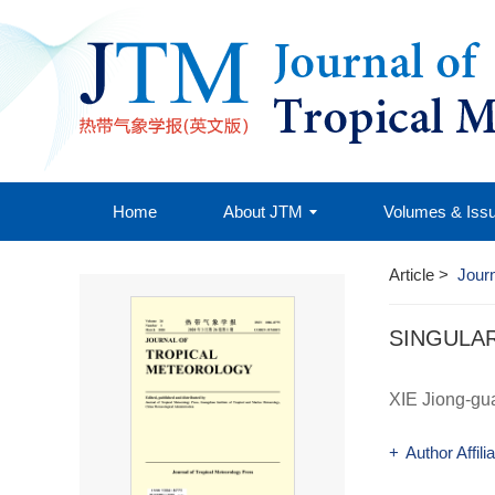
Home
About JTM
Volumes & Iss
Article
>
Journ
SINGULA
XIE Jiong-gu
+
Author Affili