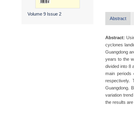
Volume 9
Issue 2
Abstract
Abstract:
Usi
cyclones landi
Guangdong are 
years to the w
divided into 8
main periods 
respectively.
Guangdong. B
variation tren
the results ar