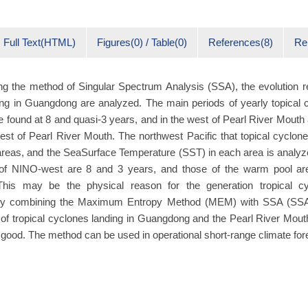
Full Text(HTML)
Figures(0) / Table(0)
References(8)
Re
ng the method of Singular Spectrum Analysis (SSA), the evolution reg
ng in Guangdong are analyzed. The main periods of yearly topical c
found at 8 and quasi-3 years, and in the west of Pearl River Mouth
est of Pearl River Mouth. The northwest Pacific that topical cyclon
 areas, and the SeaSurface Temperature (SST) in each area is analy
of NINO-west are 8 and 3 years, and those of the warm pool ar
 This may be the physical reason for the generation tropical cy
y combining the Maximum Entropy Method (MEM) with SSA (SSA
d of tropical cyclones landing in Guangdong and the Pearl River Mout
e good. The method can be used in operational short-range climate for