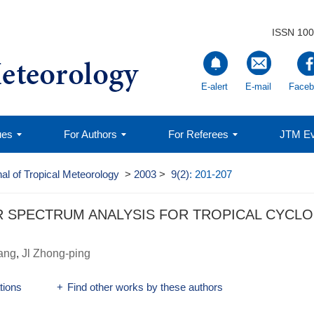
ISSN 100
E-alert
E-mail
Faceb
ues
For Authors
For Referees
JTM Ev
al of Tropical Meteorology
>
2003
>
9(2)
: 201-207
R SPECTRUM ANALYSIS FOR TROPICAL CYCL
ang
,
Jl Zhong-ping
ations
+
Find other works by these authors