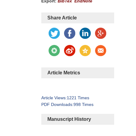
Export:
BibTex
EndNote
Share Article
Article Metrics
Article Views:
1221
Times
PDF Downloads:
998
Times
Manuscript History