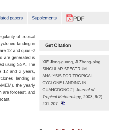
lated papers
Supplements
PDF
ularity of tropical
yclones landing in
Get Citation
 are 12 and quasi-2
es are generated is
XIE Jiong-guang, Jl Zhong-ping.
zed using SSA. The
SINGULAR SPECTRUM
e 12 and 2 years,
ANALYSIS FOR TROPICAL
clones landing in
CYCLONE LANDING IN
MEM), the yearly
GUANGDONG[J].
Journal of
h are forceast, and
Tropical Meteorology
, 2003, 9(2):
ecast.
201-207.