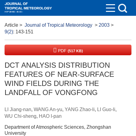
Article
>
Journal of Tropical Meteorology
>
2003
>
9(2)
: 143-151
PDF
(517 KB)
DCT ANALYSIS DISTRIBUTION
FEATURES OF NEAR-SURFACE
WIND FIELDS DURING THE
LANDFALL OF VONGFONG
LI Jiang-nan
,
WANG An-yu
,
YANG Zhao-li
,
LI Guo-li
,
WU Chi-sheng
,
HAO I-pan
Department of Atmospheric Sciences, Zhongshan
University