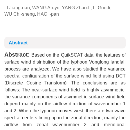
LI Jiang-nan
,
WANG An-yu
,
YANG Zhao-li
,
LI Guo-li
,
WU Chi-sheng
,
HAO I-pan
Abstract
Abstract:
Based on the QuikSCAT data, the features of
surface wind distribution of the typhoon Vongfong landfall
process are analyzed. We have also studied the variance
spectral configuration of the surface wind field using DCT
(Discrete Cosine Transform). The conclusions are as
follows: The near-surface wind field is highly asymmetric;
the variance components of asymmetric surface wind field
depend mainly on the airflow direction of wavenumber 1
and 2. When the typhoon moves west, there are two wave
spectral centers lining up in the zonal direction, mainly the
airflow from zonal wavenumber 2 and meridional