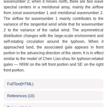
wavenumber 2; when it moves north, there are two wave
spectral centers in a meridional array, mainly the airflow
from zonal wavenumber 1 and meridional wavenumber 2.
The airflow for wavenumber 1 mainly contributes to the
variance of the tangential wind while that for wavenumber
2 to the variance of the radial wind. The asymmetrical
distribution changes with the large-scale environment and
self-rotating circulation around the typhoon. When it
approached land, the associated gale appears in front
portion in the advancing direction of the storm. It is in effect
similar to the model of Chen Lian-shou for typhoon-related
gales ― NNW on the left front portion and SE on the right
front portion.
FullText(HTML)
References
(10)