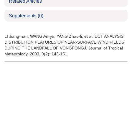
Related Articles
Supplements
(0)
LI Jiang-nan, WANG An-yu, YANG Zhao-li, et al. DCT ANALYSIS
DISTRIBUTION FEATURES OF NEAR-SURFACE WIND FIELDS
DURING THE LANDFALL OF VONGFONGJ. Journal of Tropical
Meteorology, 2003, 9(2): 143-151.