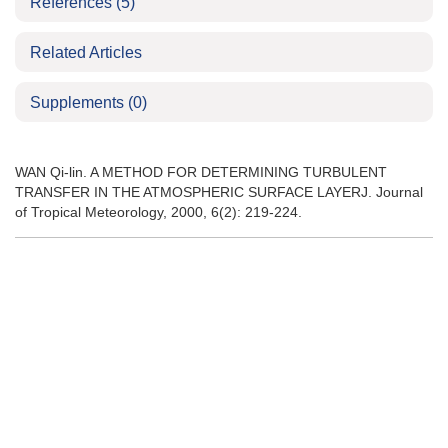
References
(5)
Related Articles
Supplements
(0)
WAN Qi-lin. A METHOD FOR DETERMINING TURBULENT
TRANSFER IN THE ATMOSPHERIC SURFACE LAYERJ. Journal
of Tropical Meteorology, 2000, 6(2): 219-224.