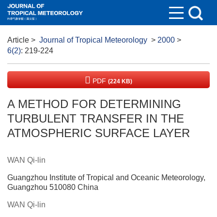
Article
>
Journal of Tropical Meteorology
>
2000
>
6(2)
: 219-224
PDF
(224 KB)
A METHOD FOR DETERMINING
TURBULENT TRANSFER IN THE
ATMOSPHERIC SURFACE LAYER
WAN Qi-lin
Guangzhou Institute of Tropical and Oceanic Meteorology,
Guangzhou 510080 China
WAN Qi-lin