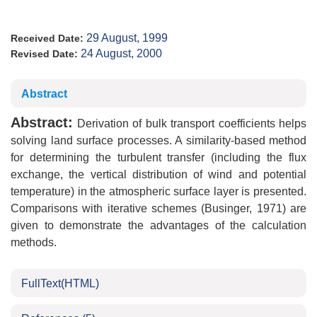
29 August, 1999
Received Date:
24 August, 2000
Revised Date:
Abstract
Abstract:
Derivation of bulk transport coefficients helps
solving land surface processes. A similarity-based method
for determining the turbulent transfer (including the flux
exchange, the vertical distribution of wind and potential
temperature) in the atmospheric surface layer is presented.
Comparisons with iterative schemes (Businger, 1971) are
given to demonstrate the advantages of the calculation
methods.
FullText(HTML)