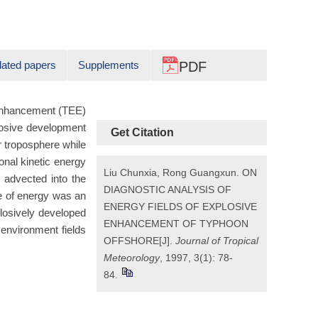
lated papers
Supplements
PDF
 enhancement (TEE)
losive development
Get Citation
r troposphere while
onal kinetic energy
Liu Chunxia, Rong Guangxun. ON
y advected into the
DIAGNOSTIC ANALYSIS OF
e of energy was an
ENERGY FIELDS OF EXPLOSIVE
plosively developed
ENHANCEMENT OF TYPHOON
 environment fields
OFFSHORE[J].
Journal of Tropical
Meteorology
, 1997, 3(1): 78-
84.