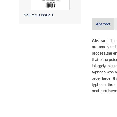
Volume 3
Issue 1
Abstract
Abstract:
The
are ana lyzed
process,the en
that ofthe pote
islargely bigg
typhoon was ab
order larger t
typhoon, the e
onabrupt inten