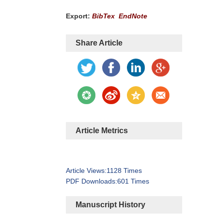
Export:
BibTex
EndNote
Share Article
Article Metrics
Article Views:
1128
Times
PDF Downloads:
601
Times
Manuscript History