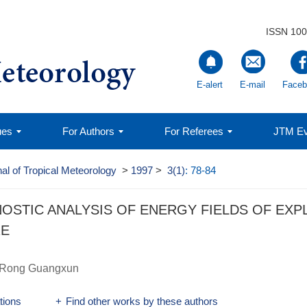
ISSN 100
E-alert
E-mail
Faceb
ues
For Authors
For Referees
JTM Ev
al of Tropical Meteorology
>
1997
>
3(1)
: 78-84
NOSTIC ANALYSIS OF ENERGY FIELDS OF EX
RE
Rong Guangxun
ations
+
Find other works by these authors