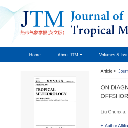
Home
About JTM
Volumes & Iss
Article
>
Journ
ON DIAG
OFFSHO
Liu Chunxia
,
+
Author Affili