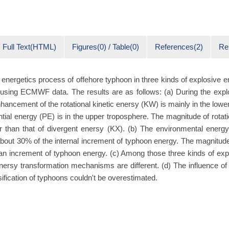
Full Text(HTML)
Figures(0) / Table(0)
References(2)
Re
 energetics process of offehore typhoon in three kinds of explosive
 using ECMWF data. The results are as follows: (a) During the exp
hancement of the rotational kinetic enersy (KW) is mainly in the lowe
ntial energy (PE) is in the upper troposphere. The magnitude of rotati
er than that of divergent enersy (KΧ). (b) The environmental energ
out 30% of the internal increment of typhoon energy. The magnitud
han increment of typhoon energy. (c) Among those three kinds of ex
nersy transformation mechanisms are different. (d) The influence of
sification of typhoons couldn't be overestimated.