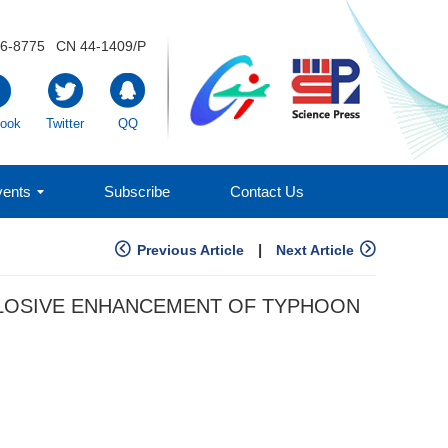
6-8775
CN 44-1409/P
ook
Twitter
QQ
ents
Subscribe
Contact Us
|
Previous Article
Next Article
PLOSIVE ENHANCEMENT OF TYPHOON