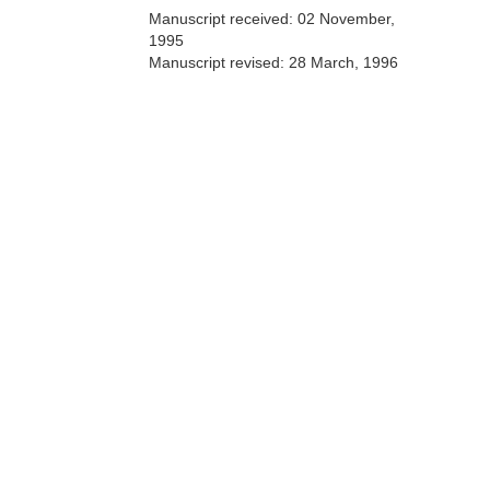
Manuscript received:
02 November,
1995
Manuscript revised:
28 March, 1996