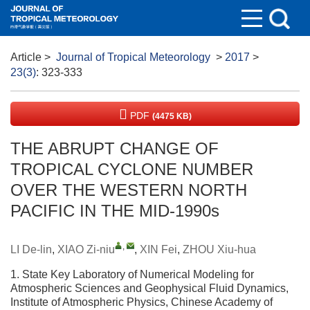
Article
>
Journal of Tropical Meteorology
>
2017
>
23(3)
: 323-333
PDF
(4475 KB)
THE ABRUPT CHANGE OF
TROPICAL CYCLONE NUMBER
OVER THE WESTERN NORTH
PACIFIC IN THE MID-1990s
,
LI De-lin
,
XIAO Zi-niu
,
XIN Fei
,
ZHOU Xiu-hua
1. State Key Laboratory of Numerical Modeling for
Atmospheric Sciences and Geophysical Fluid Dynamics,
Institute of Atmospheric Physics, Chinese Academy of