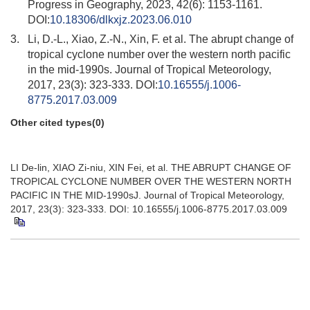
Progress in Geography, 2023, 42(6): 1153-1161.
DOI:
10.18306/dlkxjz.2023.06.010
3.
Li, D.-L., Xiao, Z.-N., Xin, F. et al. The abrupt change of
tropical cyclone number over the western north pacific
in the mid-1990s. Journal of Tropical Meteorology,
2017, 23(3): 323-333. DOI:
10.16555/j.1006-
8775.2017.03.009
Other cited types(0)
LI De-lin, XIAO Zi-niu, XIN Fei, et al. THE ABRUPT CHANGE OF
TROPICAL CYCLONE NUMBER OVER THE WESTERN NORTH
PACIFIC IN THE MID-1990sJ. Journal of Tropical Meteorology,
2017, 23(3): 323-333. DOI: 10.16555/j.1006-8775.2017.03.009