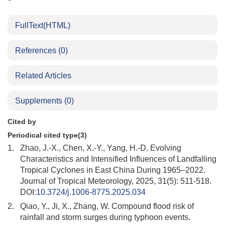
FullText(HTML)
References
(0)
Related Articles
Supplements
(0)
Cited by
Periodical cited type(3)
1.
Zhao, J.-X., Chen, X.-Y., Yang, H.-D. Evolving
Characteristics and Intensified Influences of Landfalling
Tropical Cyclones in East China During 1965–2022.
Journal of Tropical Meteorology, 2025, 31(5): 511-518.
DOI:
10.3724/j.1006-8775.2025.034
2.
Qiao, Y., Ji, X., Zhang, W. Compound flood risk of
rainfall and storm surges during typhoon events.