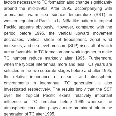
factors necessary to TC formation also change significantly
around the mid-1990s. After 1995, accompanying with
anomalous warm sea surface temperature (SST) in
western equatorial Pacific, a La Niña-like pattern in tropical
Pacific appears obviously. However, compared with the
period before 1995, the vertical upward movement
decreases, vertical shear of tropospheric zonal wind
increases, and sea level pressure (SLP) rises, all of which
are unfavorable to TC formation and work together to make
TC number reduce markedly after 1995. Furthermore,
when the typical interannual more and less TCs years are
selected in the two separate stages before and after 1995,
the relative importance of oceanic and atmospheric
environments in interannual TC generation is also
investigated respectively. The results imply that the SST
over the tropical Pacific exerts relatively important
influence on TC formation before 1995 whereas the
atmospheric circulation plays a more prominent role in the
generation of TC after 1995.