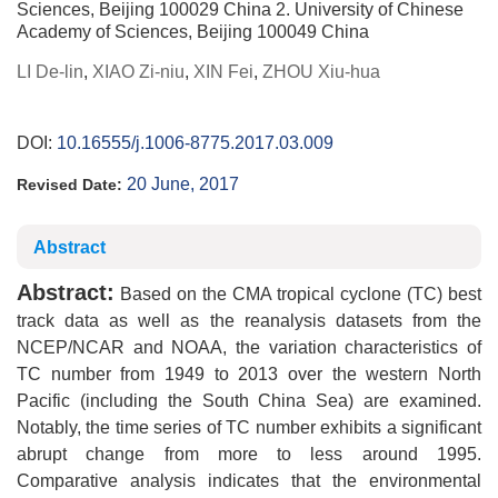
Sciences, Beijing 100029 China 2. University of Chinese
Academy of Sciences, Beijing 100049 China
LI De-lin
,
XIAO Zi-niu
,
XIN Fei
,
ZHOU Xiu-hua
DOI:
10.16555/j.1006-8775.2017.03.009
20 June, 2017
Revised Date:
Abstract
Abstract:
Based on the CMA tropical cyclone (TC) best
track data as well as the reanalysis datasets from the
NCEP/NCAR and NOAA, the variation characteristics of
TC number from 1949 to 2013 over the western North
Pacific (including the South China Sea) are examined.
Notably, the time series of TC number exhibits a significant
abrupt change from more to less around 1995.
Comparative analysis indicates that the environmental