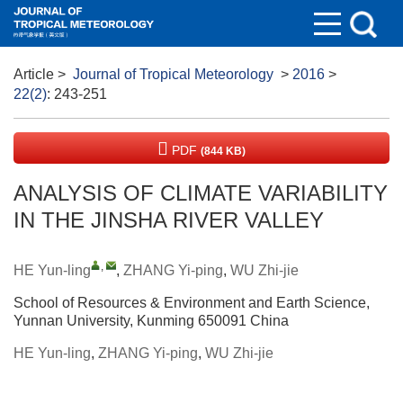
Article
>
Journal of Tropical Meteorology
>
2016
>
22(2)
: 243-251
PDF
(844 KB)
ANALYSIS OF CLIMATE VARIABILITY
IN THE JINSHA RIVER VALLEY
,
HE Yun-ling
,
ZHANG Yi-ping
,
WU Zhi-jie
School of Resources & Environment and Earth Science,
Yunnan University, Kunming 650091 China
HE Yun-ling
,
ZHANG Yi-ping
,
WU Zhi-jie