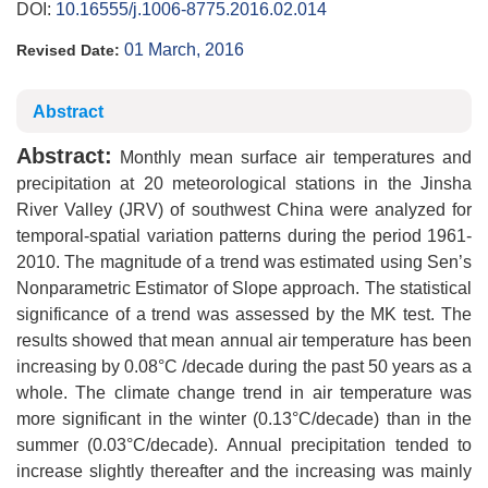
DOI:
10.16555/j.1006-8775.2016.02.014
01 March, 2016
Revised Date:
Abstract
Abstract:
Monthly mean surface air temperatures and
precipitation at 20 meteorological stations in the Jinsha
River Valley (JRV) of southwest China were analyzed for
temporal-spatial variation patterns during the period 1961-
2010. The magnitude of a trend was estimated using Sen’s
Nonparametric Estimator of Slope approach. The statistical
significance of a trend was assessed by the MK test. The
results showed that mean annual air temperature has been
increasing by 0.08°C /decade during the past 50 years as a
whole. The climate change trend in air temperature was
more significant in the winter (0.13°C/decade) than in the
summer (0.03°C/decade). Annual precipitation tended to
increase slightly thereafter and the increasing was mainly