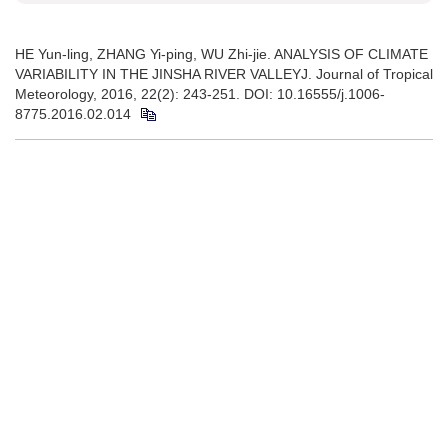
HE Yun-ling, ZHANG Yi-ping, WU Zhi-jie. ANALYSIS OF CLIMATE
VARIABILITY IN THE JINSHA RIVER VALLEYJ. Journal of Tropical
Meteorology, 2016, 22(2): 243-251. DOI: 10.16555/j.1006-
8775.2016.02.014