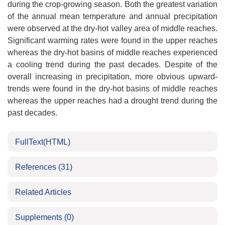
during the crop-growing season. Both the greatest variation
of the annual mean temperature and annual precipitation
were observed at the dry-hot valley area of middle reaches.
Significant warming rates were found in the upper reaches
whereas the dry-hot basins of middle reaches experienced
a cooling trend during the past decades. Despite of the
overall increasing in precipitation, more obvious upward-
trends were found in the dry-hot basins of middle reaches
whereas the upper reaches had a drought trend during the
past decades.
FullText(HTML)
References
(31)
Related Articles
Supplements
(0)